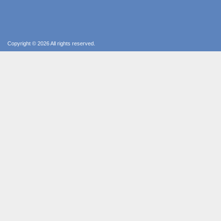
Copyright © 2026 All rights reserved.