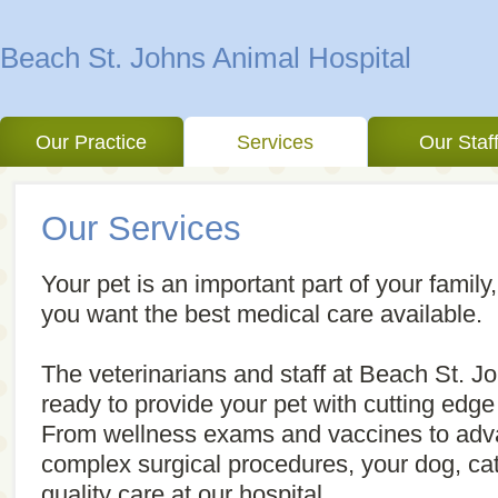
Beach St. Johns Animal Hospital
Our Practice
Services
Our Staf
Our Services
Your pet is an important part of your family,
you want the best medical care available.
The veterinarians and staff at Beach St. J
ready to provide your pet with cutting edge
From wellness exams and vaccines to adv
complex surgical procedures, your dog, cat 
quality care at our hospital.