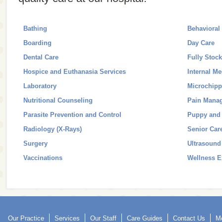
Bathing
Behavioral
Boarding
Day Care
Dental Care
Fully Stoc
Hospice and Euthanasia Services
Internal Me
Laboratory
Microchipp
Nutritional Counseling
Pain Mana
Parasite Prevention and Control
Puppy and 
Radiology (X-Rays)
Senior Car
Surgery
Ultrasound
Vaccinations
Wellness 
Our Practice
Services
Our Staff
Care Guides
Contact Us
Mo