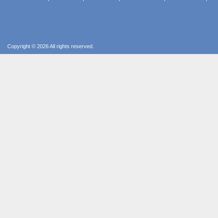
Copyright © 2026 All rights reserved.