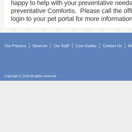
happy to help with your preventative need
preventative Comfortis. Please call the of
login to your pet portal for more information
Our Practice
Services
Our Staff
Care Guides
Contact Us
Mo
Copyright © 2026 All rights reserved.