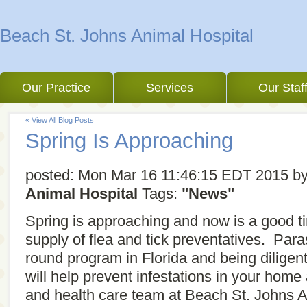
Beach St. Johns Animal Hospital
Our Practice
Services
Our Staf
« View All Blog Posts
Spring Is Approaching
posted:
Mon Mar 16 11:46:15 EDT 2015
b
Animal Hospital
Tags:
"News"
Spring is approaching and now is a good t
supply of flea and tick preventatives. Para
round program in Florida and being diligen
will help prevent infestations in your hom
and health care team at Beach St. Johns An