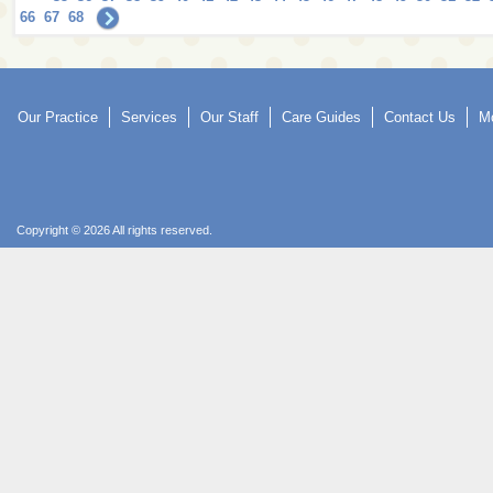
66
67
68
Our Practice
Services
Our Staff
Care Guides
Contact Us
Mo
Copyright © 2026 All rights reserved.