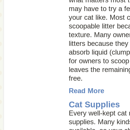
may have to try a f
your cat like. Most 
scoopable litter bec
texture. Many owne
litters because they
absorb liquid (clump
for owners to scoop 
leaves the remaining
free.
Read More
Cat Supplies
Every well-kept cat
supplies. Many kind