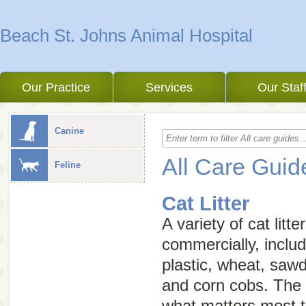
Beach St. Johns Animal Hospital
Our Practice
Services
Our Staf
Canine
All Care Guid
Feline
Cat Litter
A variety of cat litte
commercially, includ
plastic, wheat, saw
and corn cobs. The
what matters most t