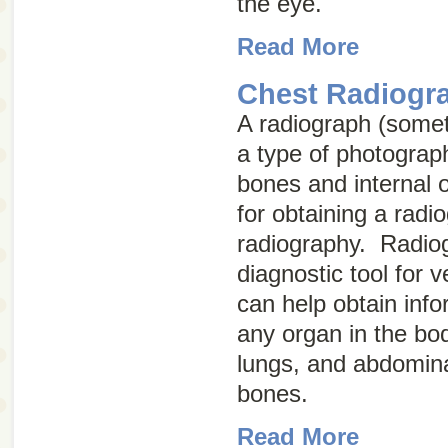
the eye.
Read More
Chest Radiogr
A radiograph (some
a type of photograph
bones and internal 
for obtaining a radio
radiography
. Radiog
diagnostic tool for 
can help obtain inf
any organ in the bod
lungs, and abdomina
bones.
Read More