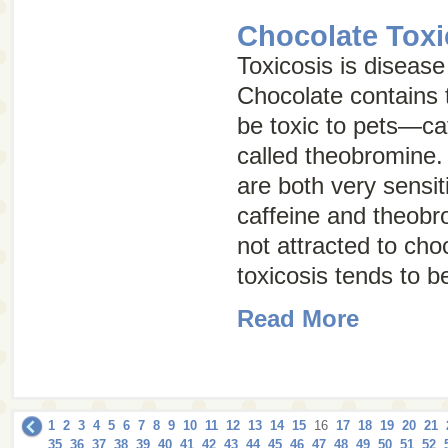
Chocolate Toxi
Toxicosis is disease
Chocolate contains 
be toxic to pets—ca
called
theobromine
.
are both very sensiti
caffeine and theobr
not attracted to cho
toxicosis tends to 
Read More
1
2
3
4
5
6
7
8
9
10
11
12
13
14
15
16
17
18
19
20
21
35
36
37
38
39
40
41
42
43
44
45
46
47
48
49
50
51
52