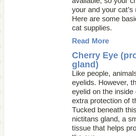
available, so your c
your and your cat’s
Here are some basic
cat supplies.
Read More
Cherry Eye (pr
gland)
Like people, animal
eyelids. However, th
eyelid on the inside
extra protection of 
Tucked beneath this 
nictitans gland, a s
tissue that helps pr