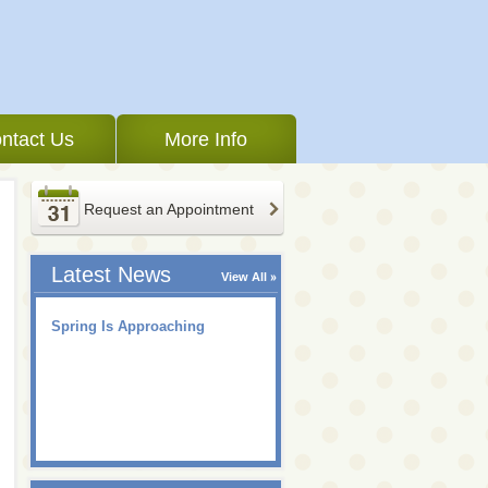
ntact Us
More Info
Request an Appointment
Latest News
View All
Spring Is Approaching