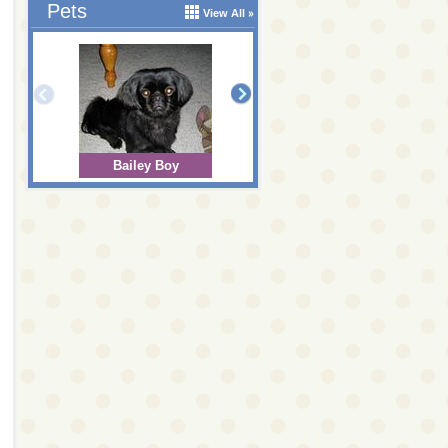
Pets
View All
Bailey Boy
Bear