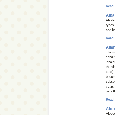
Read
Alka
Alkal
types.
and b
Read
Alle
The mo
condit
inhala
the sk
cats),
become
subseq
years 
pets t
Read
Alop
Alope