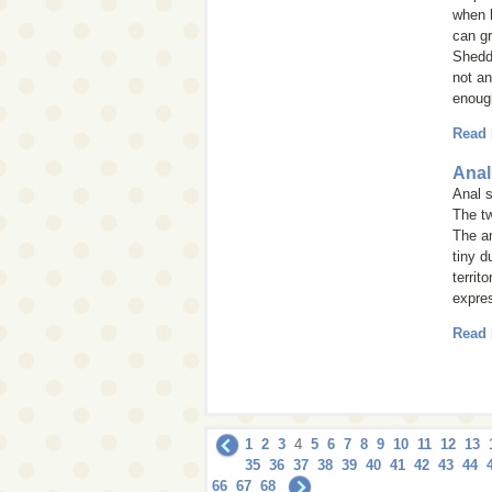
when h
can g
Shedd
not an
enough
Read
Anal
Anal s
The tw
The an
tiny d
territ
expre
Read
1
2
3
4
5
6
7
8
9
10
11
12
13
35
36
37
38
39
40
41
42
43
44
66
67
68