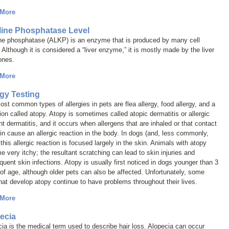
 More
line Phosphatase Level
ine phosphatase (ALKP) is an enzyme that is produced by many cell
 Although it is considered a “liver enzyme,” it is mostly made by the liver
ones.
 More
rgy Testing
st common types of allergies in pets are flea allergy, food allergy, and a
ion called
atopy
. Atopy is sometimes called
atopic dermatitis
or
allergic
nt dermatitis
, and it occurs when allergens that are inhaled or that contact
in cause an allergic reaction in the body. In dogs (and, less commonly,
 this allergic reaction is focused largely in the skin. Animals with atopy
 very itchy; the resultant scratching can lead to skin injuries and
uent skin infections. Atopy is usually first noticed in dogs younger than 3
of age, although older pets can also be affected. Unfortunately, some
hat develop atopy continue to have problems throughout their lives.
 More
ecia
cia
is the medical term used to describe hair loss. Alopecia can occur