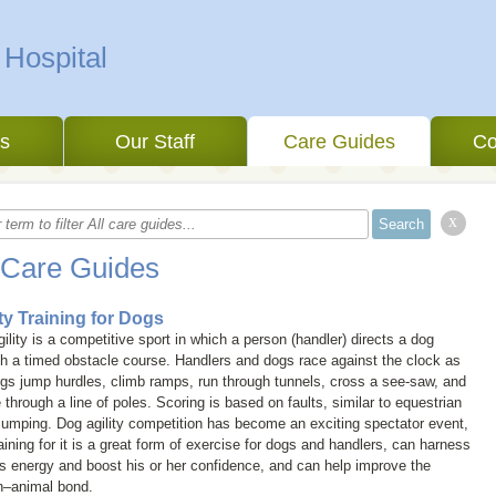
 Hospital
es
Our Staff
Care Guides
Co
x
 Care Guides
ity Training for Dogs
ility is a competitive sport in which a person (handler) directs a dog
h a timed obstacle course. Handlers and dogs race against the clock as
gs jump hurdles, climb ramps, run through tunnels, cross a see-saw, and
through a line of poles. Scoring is based on faults, similar to equestrian
umping. Dog agility competition has become an exciting spectator event,
aining for it is a great form of exercise for dogs and handlers, can harness
s energy and boost his or her confidence, and can help improve the
–animal bond.