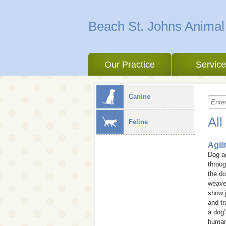
Beach St. Johns Animal
Our Practice
Servic
Canine
All
Feline
Agil
Dog ag
throug
the do
weave 
show j
and tr
a dog’
human