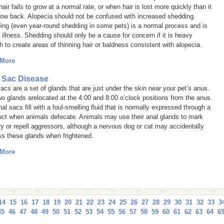
air fails to grow at a normal rate, or when hair is lost more quickly than it
row back. Alopecia should not be confused with increased shedding.
ing (even year-round shedding in some pets) is a normal process and is
 illness. Shedding should only be a cause for concern if it is heavy
 to create areas of thinning hair or baldness consistent with alopecia.
 More
 Sac Disease
acs are a set of glands that are just under the skin near your pet’s anus.
o glands arelocated at the 4:00 and 8:00 o’clock positions from the anus.
al sacs fill with a foul-smelling fluid that is normally expressed through a
uct when animals defecate. Animals may use their anal glands to mark
ory or repell aggressors, although a nervous dog or cat may accidentally
ss these glands when frightened.
 More
14
15
16
17
18
19
20
21
22
23
24
25
26
27
28
29
30
31
32
33
3
45
46
47
48
49
50
51
52
53
54
55
56
57
58
59
60
61
62
63
64
6