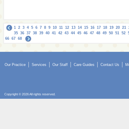
1
2
3
4
5
6
7
8
9
10
11
12
13
14
15
16
17
18
19
20
21
35
36
37
38
39
40
41
42
43
44
45
46
47
48
49
50
51
52
66
67
68
Our Practice
Services
Our Staff
Care Guides
Contact Us
Mo
Copyright © 2026 All rights reserved.