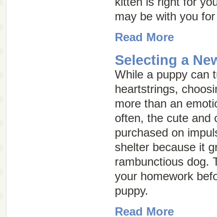
kitten is right for y
may be with you for
Read More
Selecting a N
While a puppy can t
heartstrings, choos
more than an emotion
often, the cute and 
purchased on impuls
shelter because it g
rambunctious dog. T
your homework befo
puppy.
Read More