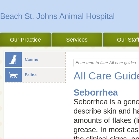
Beach St. Johns Animal Hospital
Our Practice
Services
Our Staf
Canine
All Care Guid
Feline
Seborrhea
Seborrhea
is a gen
describe skin and h
amounts of flakes (l
grease. In most cas
the clinical signs, a