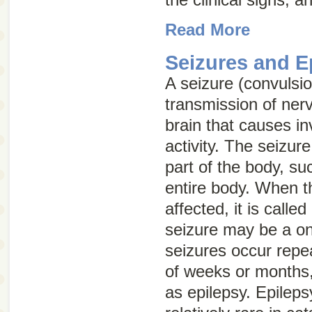
Read More
Seizures and E
A seizure (convulsi
transmission of ner
brain that causes i
activity. The seizur
part of the body, su
entire body. When t
affected, it is called
seizure may be a one
seizures occur repe
of weeks or months,
as epilepsy. Epilep