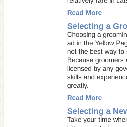
relatively rare in cat
Read More
Selecting a Gr
Choosing a grooming
ad in the Yellow Pag
not the best way to
Because groomers a
licensed by any go
skills and experien
greatly.
Read More
Selecting a Ne
Take your time whe