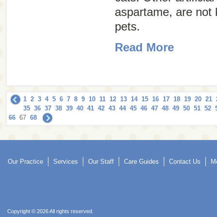
aspartame, are not 
pets.
Read More
1
2
3
4
5
6
7
8
9
10
11
12
13
14
15
16
17
18
19
20
21
35
36
37
38
39
40
41
42
43
44
45
46
47
48
49
50
51
52
66
67
68
Our Practice
Services
Our Staff
Care Guides
Contact Us
Mo
Copyright © 2026 All rights reserved.