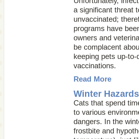
Unfortunately, infect
a significant threat
unvaccinated; there
programs have been 
owners and veterina
be complacent abou
keeping pets up-to-d
vaccinations.
Read More
Winter Hazards
Cats that spend tim
to various environm
dangers. In the winte
frostbite and hypot