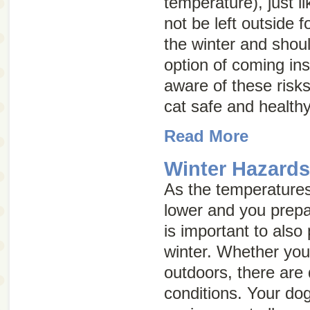
temperature), just 
not be left outside f
the winter and shou
option of coming ins
aware of these risk
cat safe and healthy
Read More
Winter Hazard
As the temperatures 
lower and you prepar
is important to also
winter. Whether your
outdoors, there are 
conditions. Your dog