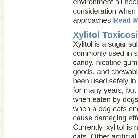
environment all need
consideration when
approaches.
Read 
Xylitol Toxicos
Xylitol is a sugar sub
commonly used in s
candy, nicotine gum
goods, and chewable
been used safely i
for many years, but 
when eaten by dogs. 
when a dog eats eno
cause damaging effe
Currently, xylitol is
cats. Other artifici