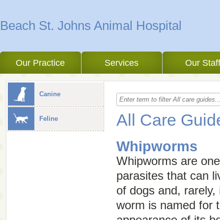
Beach St. Johns Animal Hospital
Our Practice
Services
Our Staf
Canine
All Care Guid
Feline
Whipworms
Whipworms are one o
parasites that can li
of dogs and, rarely, 
worm is named for t
appearance of its b