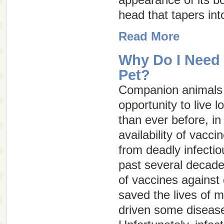
head that tapers into
Read More
Why Do I Need 
Pet?
Companion animals 
opportunity to live l
than ever before, in
availability of vacci
from deadly infecti
past several decade
of vaccines against 
saved the lives of m
driven some diseases