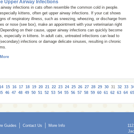
ne Upper Airway Infections
airway infections in cats often resemble the common cold in people.
especially kittens, often get upper airway infections. If your cat shows
gns of respiratory illness, such as sneezing, wheezing, or discharge from
es or nose (see box), make an appointment with your veterinarian right
 Depending on their cause, upper airway infections can quickly become
s, especially in kittens. In adult cats, untreated infections can lead to
(secondary) infections or damage delicate sinuses, resulting in chronic
ems.
 More
14
15
16
17
18
19
20
21
22
23
24
25
26
27
28
29
30
31
32
33
3
45
46
47
48
49
50
51
52
53
54
55
56
57
58
59
60
61
62
63
64
6
re Guides
Contact Us
More Info
112
Jac