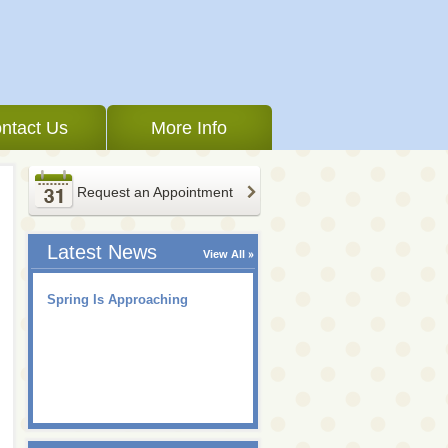
ntact Us
More Info
Request an Appointment
Latest News
View All
Spring Is Approaching