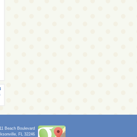
4
5
11 Beach Boulevard
ksonville
,
FL
32246