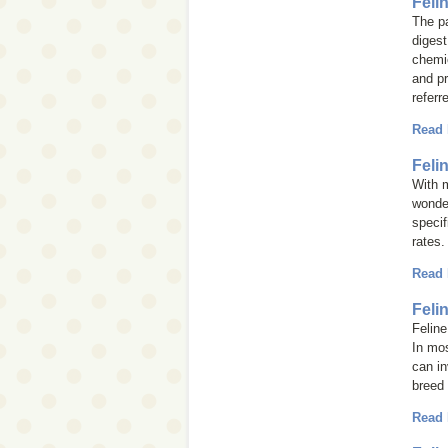
Feli
The pa
digest
chemic
and p
referr
Read
Feli
With m
wonder
specif
rates.
Read
Feli
Feline
In mos
can in
breed 
Read