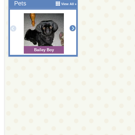
Pets
View All
Bailey Boy
Bear