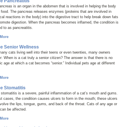
ne Pancreatitis
ncreas is an organ in the abdomen that is involved in helping the body
 food. The pancreas releases enzymes (proteins that are involved in
al reactions in the body) into the digestive tract to help break down fats
romote digestion. When the pancreas becomes inflamed, the condition is
ed to as
pancreatitis
.
 More
ne Senior Wellness
any cats living well into their teens or even twenties, many owners
: When is a cat truly a senior citizen? The answer is that there is no
ic age at which a cat becomes “senior.” Individual pets age at different
 More
ne Stomatitis
 stomatitis is a severe, painful inflammation of a cat’s mouth and gums.
t cases, the condition causes ulcers to form in the mouth; these ulcers
volve the lips, tongue, gums, and back of the throat. Cats of any age or
can be affected.
 More