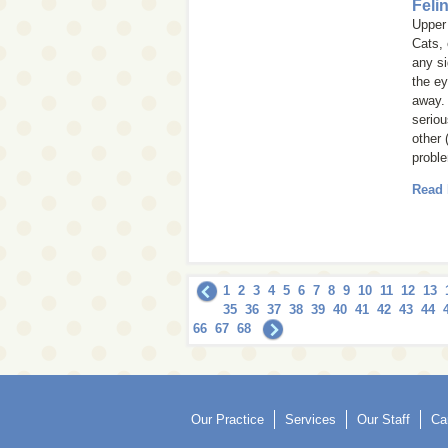
Feli
Upper 
Cats, 
any si
the ey
away.
seriou
other 
probl
Read
1
2
3
4
5
6
7
8
9
10
11
12
13
35
36
37
38
39
40
41
42
43
44
66
67
68
Our Practice
Services
Our Staff
Ca