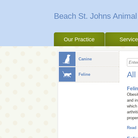
Beach St. Johns Animal
Our Practice
Servic
Canine
All
Feline
Feli
Obesit
and in
which 
arthri
proper
Read