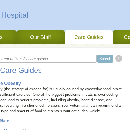
 Hospital
es
Our Staff
Care Guides
Co
x
 Care Guides
ne Obesity
y (the storage of excess fat) is usually caused by excessive food intake
sufficient exercise. One of the biggest problems in cats is overfeeding,
can lead to serious problems, including obesity, heart disease, and
tis, resulting in a shortened life span.
Your veterinarian can recommend a
 type and amount of food to maintain your cat’s ideal weight.
 More