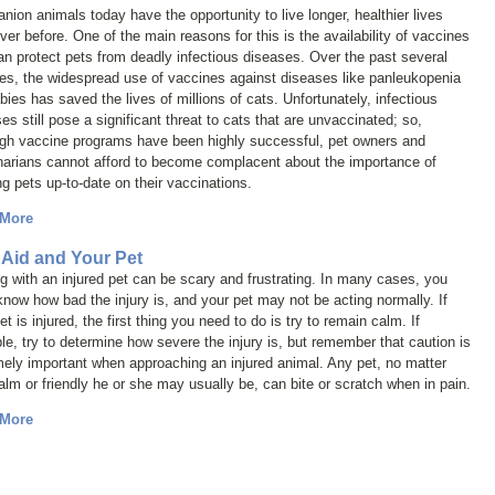
ion animals today have the opportunity to live longer, healthier lives
ver before. One of the main reasons for this is the availability of vaccines
an protect pets from deadly infectious diseases. Over the past several
es, the widespread use of vaccines against diseases like panleukopenia
bies has saved the lives of millions of cats. Unfortunately, infectious
es still pose a significant threat to cats that are unvaccinated; so,
ugh vaccine programs have been highly successful, pet owners and
narians cannot afford to become complacent about the importance of
g pets up-to-date on their vaccinations.
 More
t Aid and Your Pet
g with an injured pet can be scary and frustrating. In many cases, you
know how bad the injury is, and your pet may not be acting normally. If
et is injured, the first thing you need to do is try to remain calm. If
le, try to determine how severe the injury is, but remember that caution is
ely important when approaching an injured animal. Any pet, no matter
lm or friendly he or she may usually be, can bite or scratch when in pain.
 More