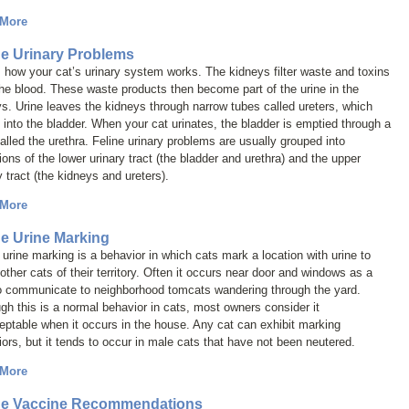
 More
ne Urinary Problems
 how your cat’s urinary system works. The kidneys filter waste and toxins
he blood. These waste products then become part of the urine in the
s. Urine leaves the kidneys through narrow tubes called ureters, which
into the bladder. When your cat urinates, the bladder is emptied through a
alled the urethra. Feline urinary problems are usually grouped into
ions of the lower urinary tract (the bladder and urethra) and the upper
y tract (the kidneys and ureters).
 More
ne Urine Marking
 urine marking is a behavior in which cats mark a location with urine to
 other cats of their territory. Often it occurs near door and windows as a
o communicate to neighborhood tomcats wandering through the yard.
gh this is a normal behavior in cats, most owners consider it
ptable when it occurs in the house. Any cat can exhibit marking
ors, but it tends to occur in male cats that have not been neutered.
 More
ne Vaccine Recommendations