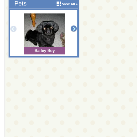
Pets
View All
Bailey Boy
Bear