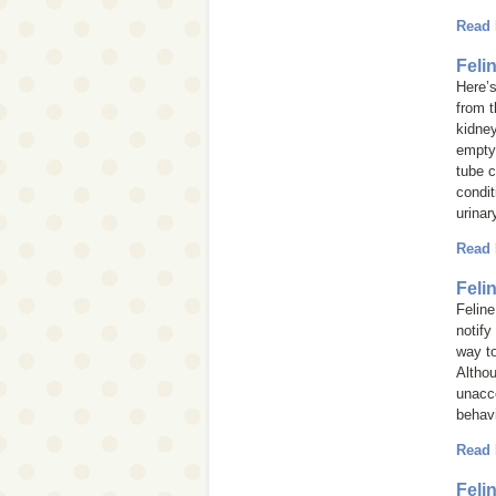
Read
Feli
Here’s
from t
kidney
empty 
tube c
condit
urinar
Read
Feli
Feline
notify
way t
Althou
unacce
behavi
Read
Feli