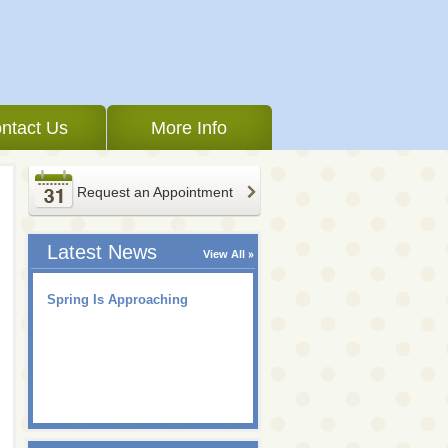
ntact Us
More Info
Request an Appointment
Latest News
View All
Spring Is Approaching