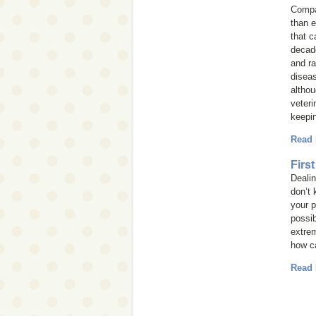
Compan
than e
that c
decad
and ra
diseas
altho
veteri
keepin
Read
Firs
Dealin
don’t 
your p
possib
extrem
how ca
Read