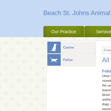
Beach St. Johns Animal
Our Practice
Servic
Canine
All
Feline
Feli
Urine 
stored
the ur
reason
blood 
urethr
dogs o
easier