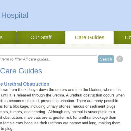
 Hospital
es
Our Staff
Care Guides
Co
x
 Care Guides
ne Urethral Obstruction
flows from the kidneys down the ureters and into the bladder, where it is
 until it is released through the urethra. A urethral obstruction occurs when
ethra becomes blocked, preventing urination. There are many possible
s for a blockage, including urinary stones, mucus or sediment plugs,
clots, tumors, and scarring. Although any animal is susceptible to a
al obstruction, male cats are at greater risk for urethral blockage than
r female cats because their urethras are narrow and long, making them
 to plug.