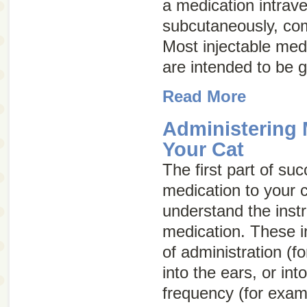
a medication intrave
subcutaneously, com
Most injectable med
are intended to be 
Read More
Administering 
Your Cat
The first part of su
medication to your c
understand the instr
medication. These in
of administration (f
into the ears, or int
frequency (for exam