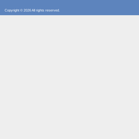
Copyright © 2026 All rights reserved.