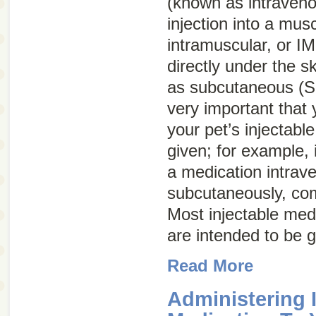
(known as intraven
injection into a mus
intramuscular, or
IM
directly under the 
as subcutaneous (
very important that
your pet’s injectabl
given; for example, 
a medication intrave
subcutaneously, com
Most injectable med
are intended to be 
Read More
Administering 