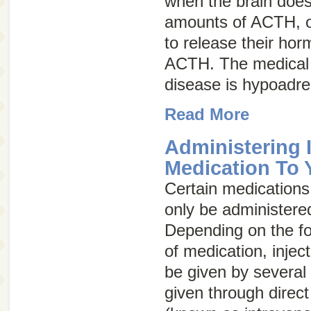
when the brain does
amounts of ACTH, or
to release their ho
ACTH. The medical 
disease is
hypoadre
Read More
Administering 
Medication To 
Certain medications,
only be administered
Depending on the fo
of medication, injec
be given by several
given through direct 