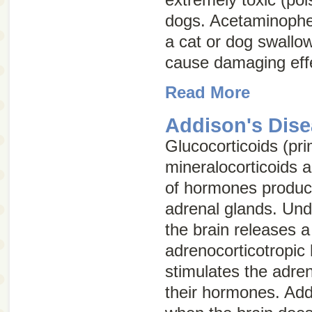
dogs. Acetaminophe
a cat or dog swallo
cause damaging effe
Read More
Addison's Dis
Glucocorticoids (pri
mineralocorticoids 
of hormones produc
adrenal glands. Und
the brain releases 
adrenocorticotropi
stimulates the adren
their hormones. Add