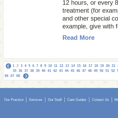
12 hours, or every 8
treatment (for examp
and other special co
example, give with f
Read More
1
2
3
4
5
6
7
8
9
10
11
12
13
14
15
16
17
18
19
20
21
35
36
37
38
39
40
41
42
43
44
45
46
47
48
49
50
51
52
66
67
68
Our Practice
Services
Our Staff
Care Guides
Contact Us
Mo