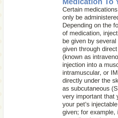
Medication To 
Certain medications,
only be administered
Depending on the fo
of medication, injec
be given by several
given through direct 
(known as intraven
injection into a mus
intramuscular, or
IM
directly under the 
as subcutaneous (
S
very important that
your pet’s injectabl
given; for example, 