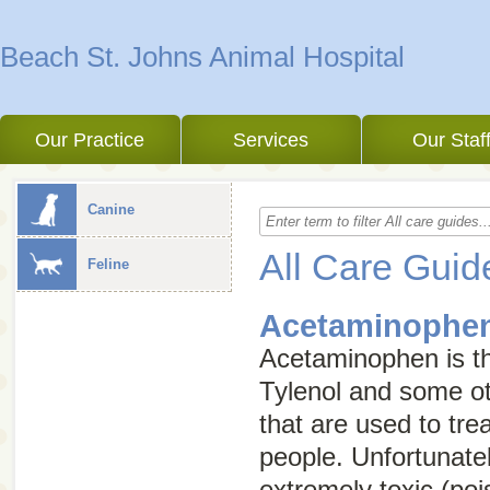
Beach St. Johns Animal Hospital
Our Practice
Services
Our Staf
Canine
All Care Guid
Feline
Acetaminophen
Acetaminophen is the
Tylenol and some ot
that are used to tre
people. Unfortunatel
extremely toxic (po