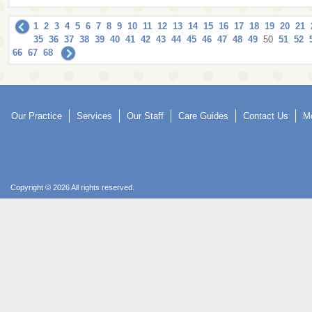
1
2
3
4
5
6
7
8
9
10
11
12
13
14
15
16
17
18
19
20
21
35
36
37
38
39
40
41
42
43
44
45
46
47
48
49
50
51
52
66
67
68
Our Practice
Services
Our Staff
Care Guides
Contact Us
Mo
Copyright © 2026 All rights reserved.