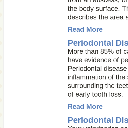
the body surface. 
describes the area 
Read More
Periodontal Di
More than 85% of ca
have evidence of pe
Periodontal disease
inflammation of the 
surrounding the tee
of early tooth loss.
Read More
Periodontal Di