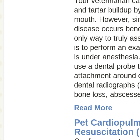
Your veterinarian ca
and tartar buildup 
mouth. However, si
disease occurs bene
only way to truly a
is to perform an exa
is under anesthesia.
use a dental probe 
attachment around 
dental radiographs (
bone loss, abscesse
Read More
Pet Cardiopul
Resuscitation 