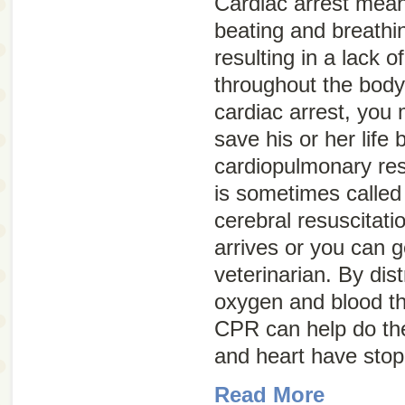
Cardiac arrest
means
beating and breathi
resulting in a lack 
throughout the body.
cardiac arrest, you 
save his or her life
cardiopulmonary res
is sometimes calle
cerebral resuscitati
arrives or you can g
veterinarian. By di
oxygen and blood th
CPR can help do the
and heart have stop
Read More