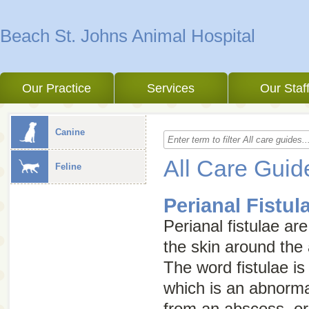
Beach St. Johns Animal Hospital
Our Practice
Services
Our Staf
Canine
All Care Guid
Feline
Perianal Fistul
Perianal fistulae ar
the skin around the 
The word
fistulae
is
which is an abnorma
from an abscess, or