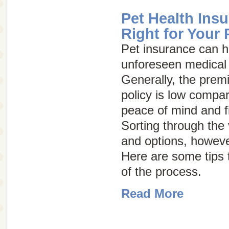
Pet Health Ins
Right for Your 
Pet insurance can h
unforeseen medical 
Generally, the prem
policy is low compar
peace of mind and fi
Sorting through the
and options, howeve
Here are some tips
of the process.
Read More