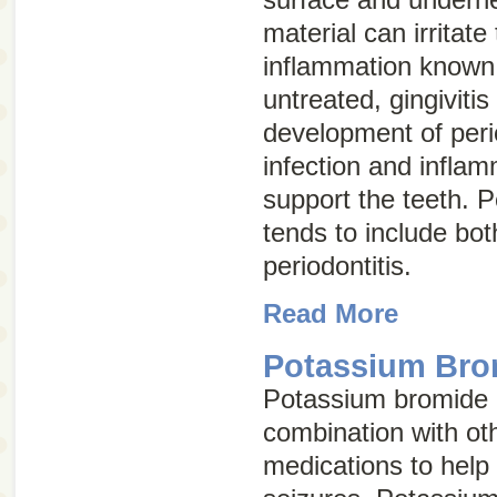
material can irritat
inflammation know
untreated, gingivitis
development of
peri
infection and inflam
support the teeth. P
tends to include bot
periodontitis.
Read More
Potassium Brom
Potassium bromide i
combination with ot
medications to help