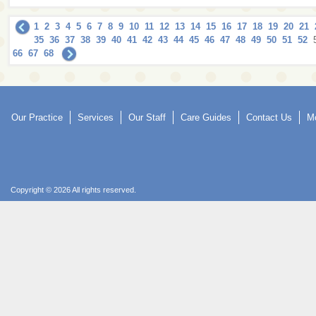
1
2
3
4
5
6
7
8
9
10
11
12
13
14
15
16
17
18
19
20
21
35
36
37
38
39
40
41
42
43
44
45
46
47
48
49
50
51
52
66
67
68
Our Practice
Services
Our Staff
Care Guides
Contact Us
Mo
Copyright © 2026 All rights reserved.