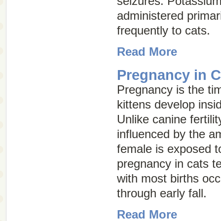
seizures. Potassium
administered primari
frequently to cats.
Read More
Pregnancy in C
Pregnancy is the ti
kittens develop insi
Unlike canine fertility,
influenced by the am
female is exposed to
pregnancy in cats t
with most births occ
through early fall.
Read More