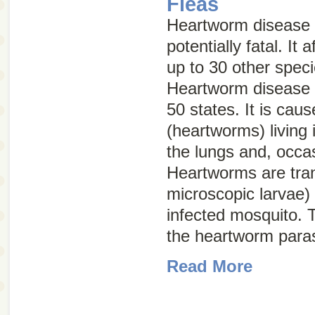
Fleas
Heartworm disease 
potentially fatal. It
up to 30 other spe
Heartworm disease h
50 states. It is cau
(heartworms) living 
the lungs and, occasi
Heartworms are tra
microscopic larvae) 
infected mosquito. T
the heartworm paras
Read More