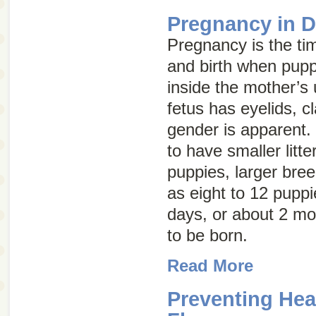
Pregnancy in 
Pregnancy is the t
and birth when pup
inside the mother’s 
fetus has eyelids, c
gender is apparent.
to have smaller litte
puppies, larger bre
as eight to 12 puppi
days, or about 2 mo
to be born.
Read More
Preventing He