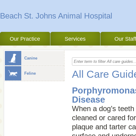
Beach St. Johns Animal Hospital
Our Practice
Services
Our Staf
Canine
All Care Guid
Feline
Porphyromonas
Disease
When a dog’s teeth 
cleaned or cared for
plaque and tarter ca
surface and underne