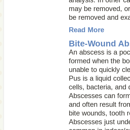
may be removed, or
be removed and ex
Read More
Bite-Wound Ab
An abscess is a pock
formed when the bo
unable to quickly cle
Pus is a liquid colle
cells, bacteria, and
Abscesses can form 
and often result from
bite wounds, tooth r
Abscesses just unde