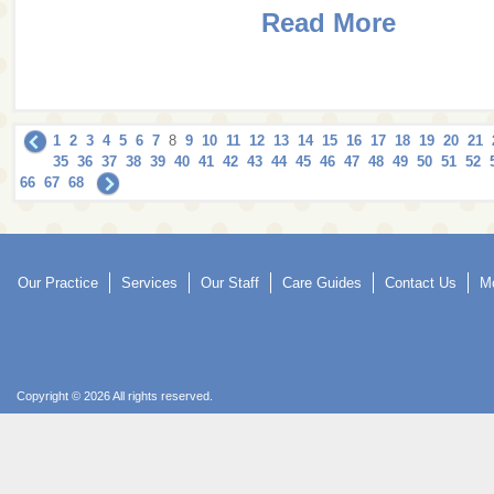
Read More
1
2
3
4
5
6
7
8
9
10
11
12
13
14
15
16
17
18
19
20
21
35
36
37
38
39
40
41
42
43
44
45
46
47
48
49
50
51
52
66
67
68
Our Practice
Services
Our Staff
Care Guides
Contact Us
Mo
Copyright © 2026 All rights reserved.