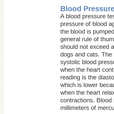
Blood Pressure
A blood pressure te
pressure of blood ag
the blood is pumped
general rule of thu
should not exceed 
dogs and cats. The f
systolic blood press
when the heart cont
reading is the diast
which is lower becau
when the heart rel
contractions. Blood
millimeters of merc