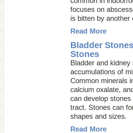
common in indoor/ou
focuses on abscess
is bitten by another 
Read More
Bladder Stone
Stones
Bladder and kidney
accumulations of min
Common minerals inv
calcium oxalate, an
can develop stones 
tract. Stones can fo
shapes and sizes.
Read More