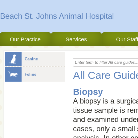
Beach St. Johns Animal Hospital
Our Practice
Services
Our Staf
Canine
All Care Guid
Feline
Biopsy
A biopsy is a surgic
tissue sample is re
and examined under
cases, only a small
analysis. In other 