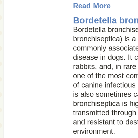
Read More
Bordetella bro
Bordetella bronchis
bronchiseptica
) is a
commonly associated
disease in dogs. It c
rabbits, and, in rar
one of the most co
of canine infectious
is also sometimes c
bronchiseptica
is hi
transmitted through d
and resistant to dest
environment.