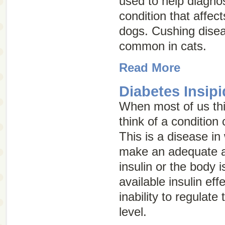
used to help diagno
condition that affec
dogs. Cushing disea
common in cats.
Read More
Diabetes Insipi
When most of us thi
think of a condition
This is a disease in
make an adequate 
insulin or the body i
available insulin eff
inability to regulate
level.