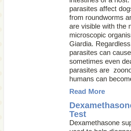
parasites affect do
from roundworms a
are visible with the
microscopic organis
Giardia
. Regardless 
parasites can cause
sometimes even dea
parasites are
zoono
humans can become
Read More
Dexamethason
Test
Dexamethasone supp