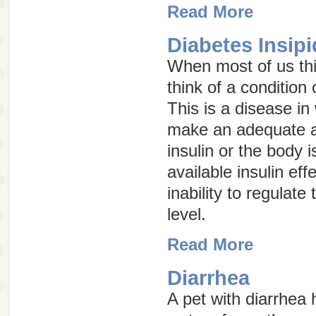
Read More
Diabetes Insip
When most of us thi
think of a condition
This is a disease in
make an adequate 
insulin or the body i
available insulin eff
inability to regulate
level.
Read More
Diarrhea
A pet with diarrhea