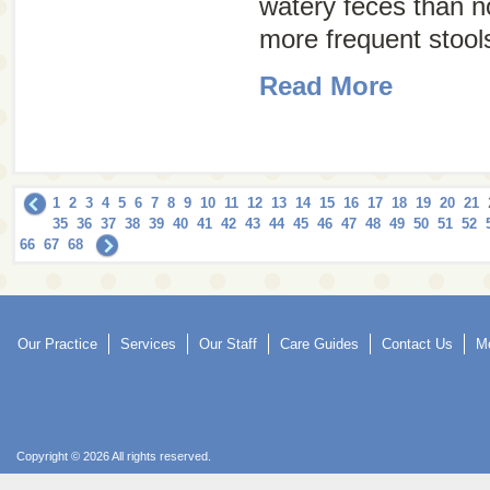
watery feces than 
more frequent stools
Read More
1
2
3
4
5
6
7
8
9
10
11
12
13
14
15
16
17
18
19
20
21
35
36
37
38
39
40
41
42
43
44
45
46
47
48
49
50
51
52
66
67
68
Our Practice
Services
Our Staff
Care Guides
Contact Us
Mo
Copyright © 2026 All rights reserved.