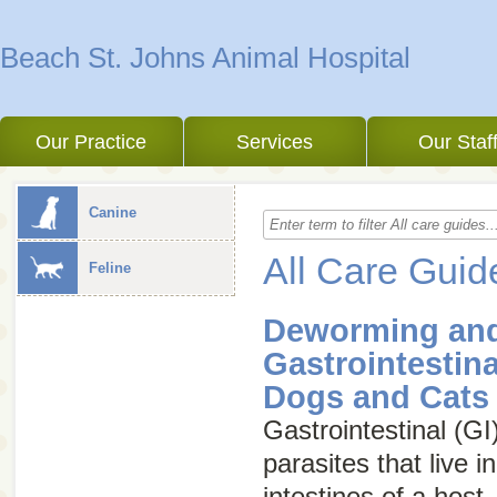
Beach St. Johns Animal Hospital
Our Practice
Services
Our Staf
Canine
All Care Guid
Feline
Deworming and
Gastrointestina
Dogs and Cats
Gastrointestinal (GI
parasites that live 
intestines of a host.