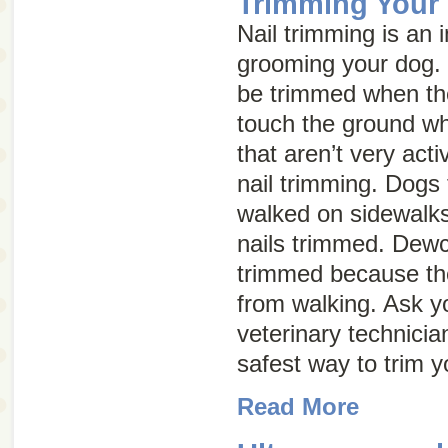
Trimming Your 
Nail trimming is an 
grooming your dog. 
be trimmed when th
touch the ground w
that aren’t very act
nail trimming. Dogs 
walked on sidewalks
nails trimmed. Dewc
trimmed because th
from walking. Ask yo
veterinary technicia
safest way to trim y
Read More