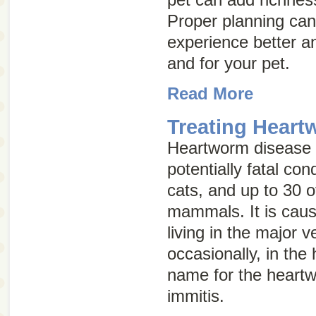
Proper planning can
experience better an
and for your pet.
Read More
Treating Heart
Heartworm disease i
potentially fatal con
cats, and up to 30 o
mammals. It is caus
living in the major 
occasionally, in the 
name for the heart
immitis.