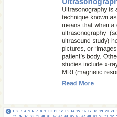
Ultrasonograp
Ultrasonography is a
technique known a
means that when a 
ultrasonography (s
ultrasound study
) h
pictures, or “images,
patient’s body. Oth
studies include x-ra
MRI (magnetic reso
Read More
1
2
3
4
5
6
7
8
9
10
11
12
13
14
15
16
17
18
19
20
21
35
36
37
38
39
40
41
42
43
44
45
46
47
48
49
50
51
52