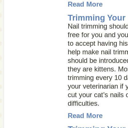
Read More
Trimming Your 
Nail trimming shoul
free for you and you
to accept having his
help make nail trimm
should be introduce
they are kittens. Mo
trimming every 10 d
your veterinarian if
cut your cat’s nails 
difficulties.
Read More