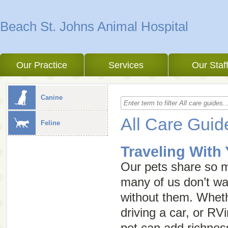
Beach St. Johns Animal Hospital
Our Practice
Services
Our Staf
Canine
All Care Guid
Feline
Traveling With
Our pets share so m
many of us don’t wan
without them. Wheth
driving a car, or RVi
pet can add richnes