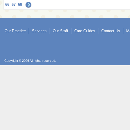
66
67
68
Our Practice
Services
Our Staff
Care Guides
Contact Us
Mo
Copyright © 2026 All rights reserved.